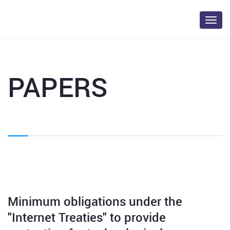
Toggl
navig
PAPERS
Minimum obligations under the
"Internet Treaties" to provide