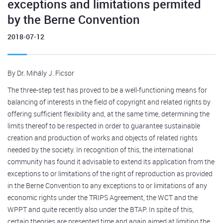
exceptions and limitations permited
by the Berne Convention
2018-07-12
By Dr. Mihály J. Ficsor
The three-step test has proved to be a well-functioning means for
balancing of interests in the field of copyright and related rights by
offering sufficient flexibility and, at the same time, determining the
limits thereof to be respected in order to guarantee sustainable
creation and production of works and objects of related rights
needed by the society. In recognition of this, the international
community has found it advisable to extend its application from the
exceptions to or limitations of the right of reproduction as provided
in the Berne Convention to any exceptions to or limitations of any
economic rights under the TRIPS Agreement, the WCT and the
WPPT and quite recently also under the BTAP. In spite of this,
certain theories are presented time and again aimed at limiting the