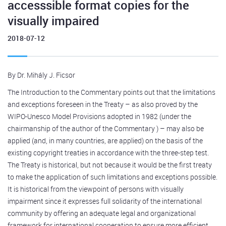
accesssible format copies for the
visually impaired
2018-07-12
By Dr. Mihály J. Ficsor
The Introduction to the Commentary points out that the limitations
and exceptions foreseen in the Treaty – as also proved by the
WIPO-Unesco Model Provisions adopted in 1982 (under the
chairmanship of the author of the Commentary ) – may also be
applied (and, in many countries, are applied) on the basis of the
existing copyright treaties in accordance with the three-step test.
The Treaty is historical, but not because it would be the first treaty
to make the application of such limitations and exceptions possible.
It is historical from the viewpoint of persons with visually
impairment since it expresses full solidarity of the international
community by offering an adequate legal and organizational
framework for international cooperation to ensure more efficient