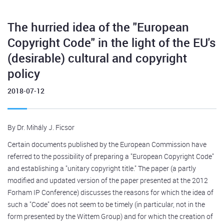
The hurried idea of the "European
Copyright Code" in the light of the EU's
(desirable) cultural and copyright
policy
2018-07-12
By Dr. Mihály J. Ficsor
Certain documents published by the European Commission have
referred to the possibility of preparing a "European Copyright Code"
and establishing a "unitary copyright title." The paper (a partly
modified and updated version of the paper presented at the 2012
Forham IP Conference) discusses the reasons for which the idea of
such a "Code" does not seem to be timely (in particular, not in the
form presented by the Wittem Group) and for which the creation of