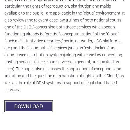
particular, the rights of reproduction, distribution and makig
available to the public - are applicable in the "cloud" environement. It
also reviews the relevant case law (rulings of both national courts
and of the CJEU) concerning both those services which began
functioning already before the "conceptualization" of the "Cloud"
(such as "virtual video recorders," social networks, UGC platforms,
etc.) and the "cloud-native" services (such as "cyberlockers" and
cloud-based distribution systems) along with case law concerning
hosting services (since cloud services, in general, are qualified as
such). The paper also discusses the application of exceptions and
limitation and the question of exhaustion of rights in the "Cloud," as
well as the role of DRM systems in support of legal cloud-based
services.
DOWNLOAD