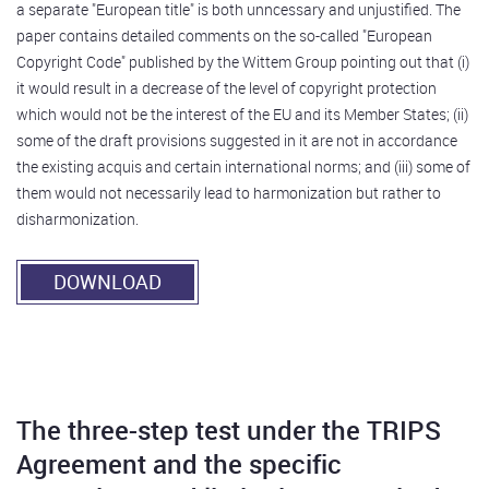
a separate "European title" is both unncessary and unjustified. The
paper contains detailed comments on the so-called "European
Copyright Code" published by the Wittem Group pointing out that (i)
it would result in a decrease of the level of copyright protection
which would not be the interest of the EU and its Member States; (ii)
some of the draft provisions suggested in it are not in accordance
the existing acquis and certain international norms; and (iii) some of
them would not necessarily lead to harmonization but rather to
disharmonization.
DOWNLOAD
The three-step test under the TRIPS
Agreement and the specific