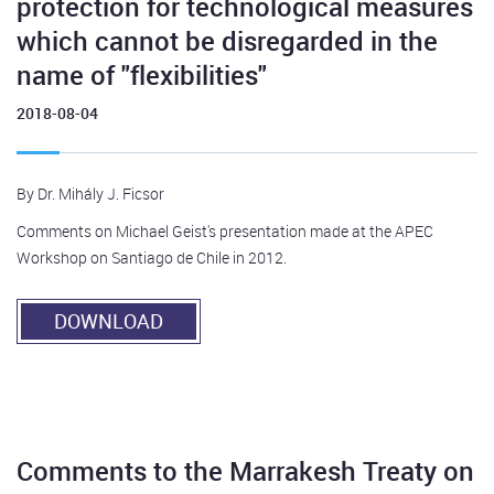
protection for technological measures
which cannot be disregarded in the
name of "flexibilities"
2018-08-04
By Dr. Mihály J. Ficsor
Comments on Michael Geist's presentation made at the APEC
Workshop on Santiago de Chile in 2012.
DOWNLOAD
Comments to the Marrakesh Treaty on