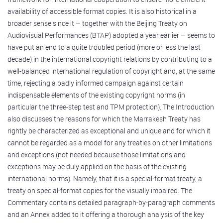
availability of accessible format copies. It is also historical in a
broader sense since it – together with the Beijing Treaty on
Audiovisual Performances (BTAP) adopted a year earlier – seems to
have put an end to a quite troubled period (more or less the last
decade) in the international copyright relations by contributing to a
well-balanced international regulation of copyright and, at the same
time, rejecting a badly informed campaign against certain
indispensable elements of the existing copyright norms (in
particular the three-step test and TPM protection). The Introduction
also discusses the reasons for which the Marrakesh Treaty has
rightly be characterized as exceptional and unique and for which it
cannot be regarded as a model for any treaties on other limitations
and exceptions (not needed because those limitations and
exceptions may be duly applied on the basis of the existing
international norms). Namely, that it is a special-format treaty, a
treaty on special-format copies for the visually impaired. The
Commentary contains detailed paragraph-by-paragraph comments
and an Annex added to it offering a thorough analysis of the key