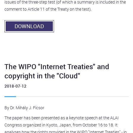
issues of the three-step test (of which a summary is included in the
comment to Article 11 of the Treaty on the test).
DOWNLOAD
The WIPO "Internet Treaties" and
copyright in the "Cloud"
2018-07-12
By Dr. Mihály J. Ficsor
The paper has been presented as a keynote speech at the ALAI
Congress organized in Kyoto, Japan, from October 16 to 18. It
analyses how the rights provided in the WIPO "Internet Treaties" - in