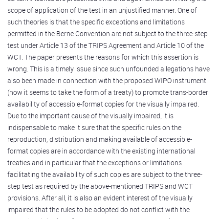
scope of application of the test in an unjustified manner. One of
such theories is that the specific exceptions and limitations
permitted in the Berne Convention are not subject to the three-step
test under Article 13 of the TRIPS Agreement and Article 10 of the
WCT. The paper presents the reasons for which this assertion is
wrong. This is a timely issue since such unfounded allegations have
also been made in connection with the proposed WIPO instrument
(now it seems to take the form of a treaty) to promote trans-border
availability of accessible-format copies for the visually impaired.
Due to the important cause of the visually impaired, it is
indispensable to make it sure that the specific rules on the
reproduction, distribution and making available of accessible-
format copies are in accordance with the existing international
treaties and in particular that the exceptions or limitations
facilitating the availability of such copies are subject to the three-
step test as required by the above-mentioned TRIPS and WCT
provisions. After all, it is also an evident interest of the visually
impaired that the rules to be adopted do not conflict with the